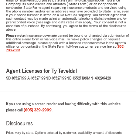
email for marketing purposes by State Farm Mutual Automobile Insurance
Company, its subsidiaries and affiliates ("State Farm") or an independent
contractor State Farm agent regarding insurance products and services using
the phone number and/or email address you have provided to State Farm, even
if your phone number is listed on a Do Not Call Registry. You further agree that
such contact may be made using an automatic telephone dialing system and/or
prerecorded voice (message and data rates may apply). Your consent is not a
condition of purchase. By continuing, you agree to the terms of the disclosures
above.
Please note:
Insurance coverage cannot be bound or changed via submission of
this online e-mail form or via voice mail. To make policy changes or request
additional coverage, please speak with a licensed representative in the agent's
office, or by contacting the State Farm toll-free customer service line at
(855)
733-7333
.
Agent Licenses for Ty Teveldal
SD-16527199
IA-16527199
ND-16527199
NE-16527199
MN-40296429
If you are using a screen reader and having difficulty with this website
please call
(605) 339-2999
.
Disclosures
Prices vary by state. Options selected by customer; availability, amount of discounts,