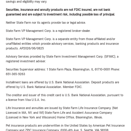
savings and eligibility may vary.
Securities, insurance and annuity products are not FDIC insured, are not bank
guaranteed and are subject to investment risk, including possible loss of principal.
Neither State Farm nor its agents provide tax or legal advice.
State Farm VP Management Corp. is a registered broker-dealer.
State Farm VP Management Corp. is a separate entity from those affiliated and/or
unaffiliated entities which provide advisory services, banking products and insurance
products. AP2026/06/0825
Advisory Services provided by State Farm Investment Management Corp. (SFIMC), a
registered investment adviser.
Securities Supervisor address: 1 State Farm Plaza, Bloomington, IL 61710-0001 Phone:
651-365-9263
Installment loans are offered by U.S. Bank National Association. Deposit products are
offered by U.S. Bank National Association. Member FDIC.
The creditor and issuer of this credit card is U.S. Bank National Association, pursuant to
a license from Visa U.S.A. Inc.
Life Insurance and annuities are issued by State Farm Life Insurance Company. (Not
Licensed in MA, NY, and WI) State Farm Life and Accident Assurance Company
(Licensed in New York and Wisconsin) Home Office, Bloomington, Illinois.
Pet insurance products are underwritten in the United States by American Pet Insurance
Company and ZPIC Insurance Company, 6100-4th Ave. S, Seattle, WA 98108.