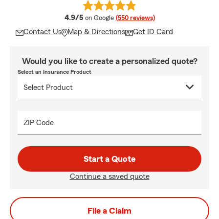
average rating
4.9/5
on Google
(550 reviews)
Contact Us
Map & Directions
Get ID Card
Would you like to create a personalized quote?
Select an Insurance Product
ZIP Code
Start a Quote
Continue a saved quote
File a Claim