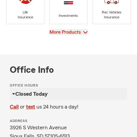
Life
Rec Vehicles
Investments
Insurance
Insurance
View
More Products
Office Info
OFFICE HOURS
Closed Today
Call
or
text
us 24 hours a day!
ADDRESS
3926 S Western Avenue
Sioux Falls, SD 57105-6513