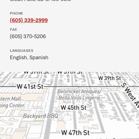
PHONE
(605) 339-2999
FAX
(605) 370-5206
LANGUAGES
English,
Spanish