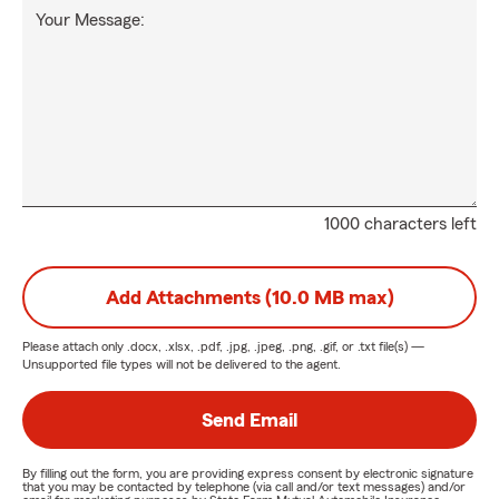
Your Message:
1000 characters left
Add Attachments (10.0 MB max)
Please attach only
.docx, .xlsx, .pdf, .jpg, .jpeg, .png, .gif, or .txt
file(s) —
Unsupported file types will not be delivered to the agent.
Send Email
By filling out the form, you are providing express consent by electronic signature
that you may be contacted by telephone (via call and/or text messages) and/or