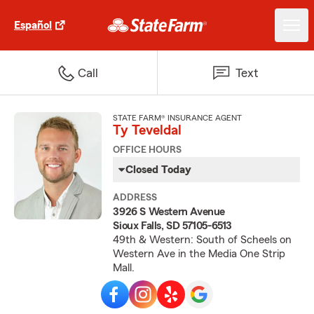
Español
Call
Text
STATE FARM® INSURANCE AGENT
Ty Teveldal
OFFICE HOURS
Closed Today
ADDRESS
3926 S Western Avenue
Sioux Falls, SD 57105-6513
49th & Western: South of Scheels on
Western Ave in the Media One Strip
Mall.