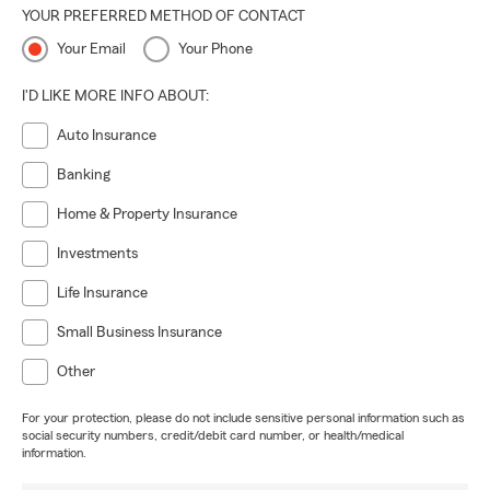
YOUR PREFERRED METHOD OF CONTACT
Your Email
Your Phone
I'D LIKE MORE INFO ABOUT:
Auto Insurance
Banking
Home & Property Insurance
Investments
Life Insurance
Small Business Insurance
Other
For your protection, please do not include sensitive personal information such as
social security numbers, credit/debit card number, or health/medical
information.