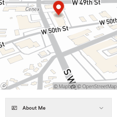
About Me