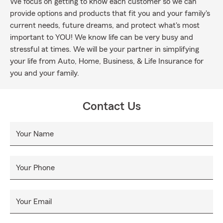
We focus on getting to know each customer so we can
provide options and products that fit you and your family's
current needs, future dreams, and protect what's most
important to YOU! We know life can be very busy and
stressful at times. We will be your partner in simplifying
your life from Auto, Home, Business, & Life Insurance for
you and your family.
Contact Us
Your Name
Your Phone
Your Email