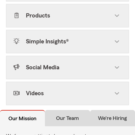
Products
Simple Insights®
Social Media
Videos
Our Team
We're Hiring
Our Mission