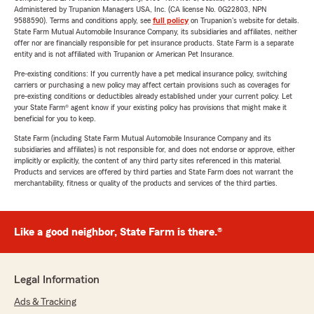
Administered by Trupanion Managers USA, Inc. (CA license No. 0G22803, NPN
9588590). Terms and conditions apply, see
full policy
on Trupanion's website for details.
State Farm Mutual Automobile Insurance Company, its subsidiaries and affiliates, neither
offer nor are financially responsible for pet insurance products. State Farm is a separate
entity and is not affiliated with Trupanion or American Pet Insurance.
Pre-existing conditions: If you currently have a pet medical insurance policy, switching
carriers or purchasing a new policy may affect certain provisions such as coverages for
pre-existing conditions or deductibles already established under your current policy. Let
your State Farm® agent know if your existing policy has provisions that might make it
beneficial for you to keep.
State Farm (including State Farm Mutual Automobile Insurance Company and its
subsidiaries and affiliates) is not responsible for, and does not endorse or approve, either
implicitly or explicitly, the content of any third party sites referenced in this material.
Products and services are offered by third parties and State Farm does not warrant the
merchantability, fitness or quality of the products and services of the third parties.
Like a good neighbor, State Farm is there.®
Legal Information
Ads & Tracking