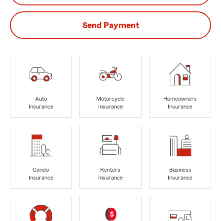
Send Payment
Auto
Motorcycle
Homeowners
Insurance
Insurance
Insurance
Condo
Renters
Business
Insurance
Insurance
Insurance