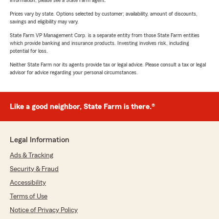
information, please see a State Farm agent.
Prices vary by state. Options selected by customer; availability, amount of discounts,
savings and eligibility may vary.
State Farm VP Management Corp. is a separate entity from those State Farm entities
which provide banking and insurance products. Investing involves risk, including
potential for loss.
Neither State Farm nor its agents provide tax or legal advice. Please consult a tax or legal
advisor for advice regarding your personal circumstances.
Like a good neighbor, State Farm is there.®
Legal Information
Ads & Tracking
Security & Fraud
Accessibility
Terms of Use
Notice of Privacy Policy