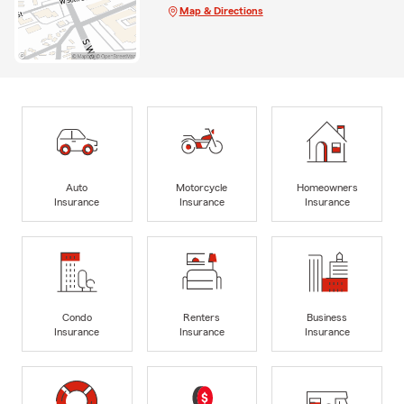
Map & Directions
Auto
Motorcycle
Homeowners
Insurance
Insurance
Insurance
Condo
Renters
Business
Insurance
Insurance
Insurance