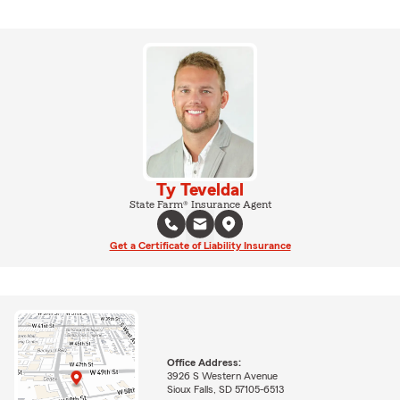
Ty Teveldal
State Farm® Insurance Agent
Get a Certificate of Liability Insurance
Office Address:
3926 S Western Avenue
Sioux Falls, SD 57105-6513