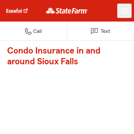
Español
Call
Text
Condo Insurance in and
around Sioux Falls