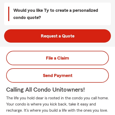
Would you like Ty to create a personalized
condo quote?
Request a Quote
File a Claim
Send Payment
Calling All Condo Unitowners!
The life you hold dear is rooted in the condo you call home.
Your condo is where you kick back, take it easy and
recharge. It’s where you build a life with the ones you love.