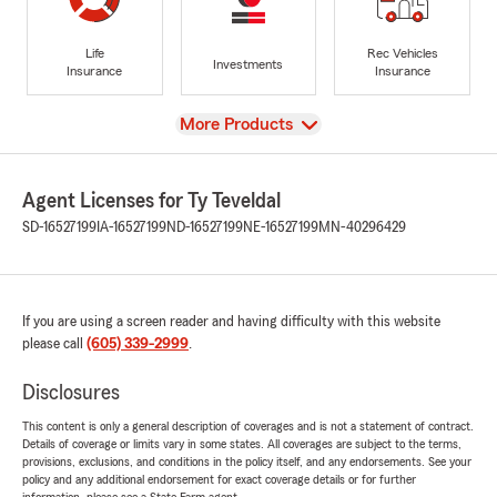
Life
Rec Vehicles
Investments
Insurance
Insurance
View
More Products
Agent Licenses for Ty Teveldal
SD-16527199
IA-16527199
ND-16527199
NE-16527199
MN-40296429
If you are using a screen reader and having difficulty with this website
please call
(605) 339-2999
.
Disclosures
This content is only a general description of coverages and is not a statement of contract.
Details of coverage or limits vary in some states. All coverages are subject to the terms,
provisions, exclusions, and conditions in the policy itself, and any endorsements. See your
policy and any additional endorsement for exact coverage details or for further