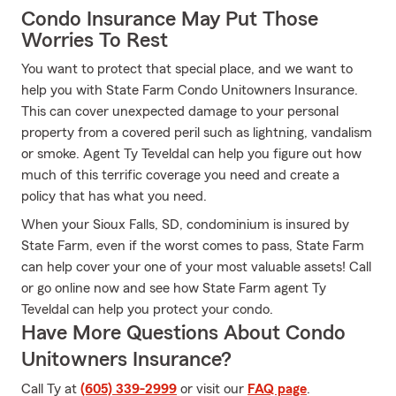
Condo Insurance May Put Those
Worries To Rest
You want to protect that special place, and we want to
help you with State Farm Condo Unitowners Insurance.
This can cover unexpected damage to your personal
property from a covered peril such as lightning, vandalism
or smoke. Agent Ty Teveldal can help you figure out how
much of this terrific coverage you need and create a
policy that has what you need.
When your Sioux Falls, SD, condominium is insured by
State Farm, even if the worst comes to pass, State Farm
can help cover your one of your most valuable assets! Call
or go online now and see how State Farm agent Ty
Teveldal can help you protect your condo.
Have More Questions About Condo
Unitowners Insurance?
Call Ty at
(605) 339-2999
or visit our
FAQ page
.