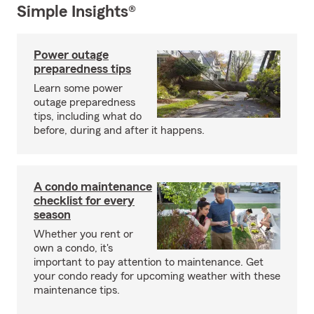
Simple Insights®
Power outage
preparedness tips
Learn some power
outage preparedness
tips, including what do
before, during and after it happens.
A condo maintenance
checklist for every
season
Whether you rent or
own a condo, it's
important to pay attention to maintenance. Get
your condo ready for upcoming weather with these
maintenance tips.