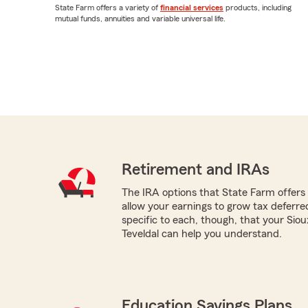
State Farm offers a variety of
financial services
products, including
mutual funds, annuities and variable universal life.
Retirement and IRAs
The IRA options that State Farm offers -
allow your earnings to grow tax deferr
specific to each, though, that your Sio
Teveldal can help you understand.
Education Savings Plans