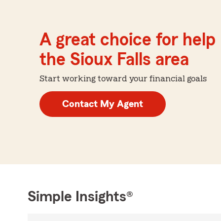
A great choice for help 
the Sioux Falls area
Start working toward your financial goals
Contact My Agent
Simple Insights®