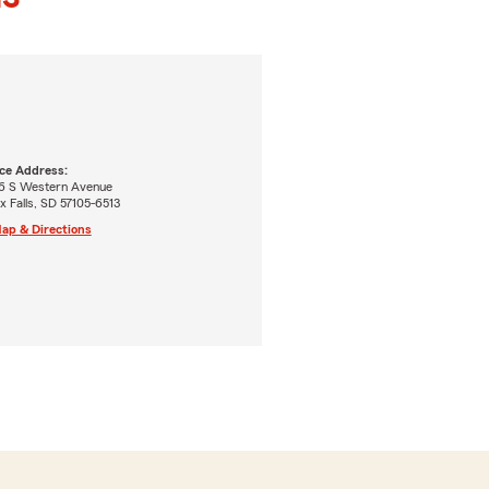
ice Address:
6 S Western Avenue
x Falls, SD 57105-6513
ap & Directions