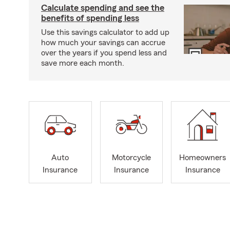
Calculate spending and see the
benefits of spending less
Use this savings calculator to add up
how much your savings can accrue
over the years if you spend less and
save more each month.
Auto
Motorcycle
Homeowners
Insurance
Insurance
Insurance