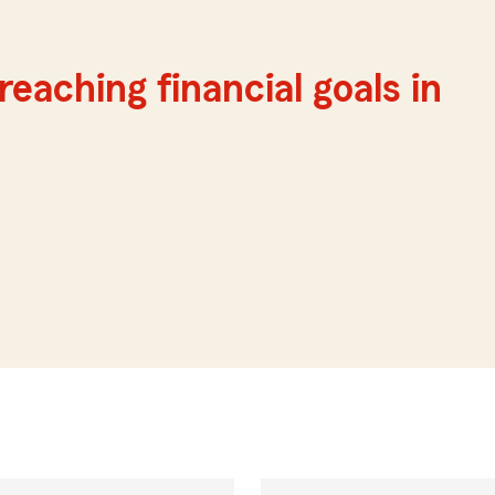
reaching financial goals in