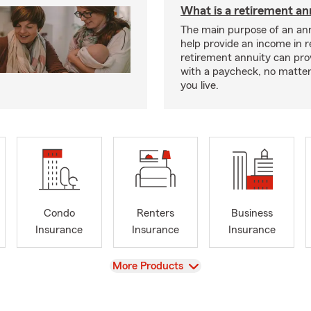
What is a retirement an
The main purpose of an ann
help provide an income in 
retirement annuity can pro
with a paycheck, no matte
you live.
Condo
Renters
Business
Insurance
Insurance
Insurance
View
More Products