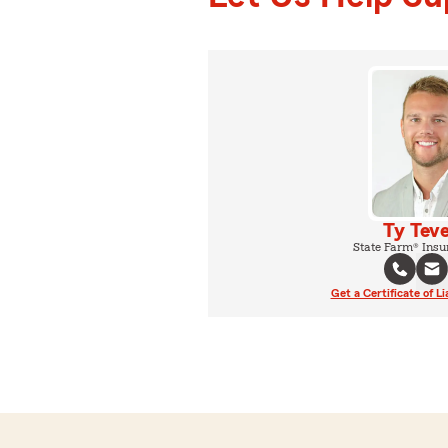
Ty Teve
State Farm® Insu
Get a Certificate of Li