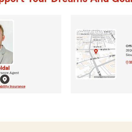
Off
392
Siou
M
ldal
rance Agent
ability Insurance