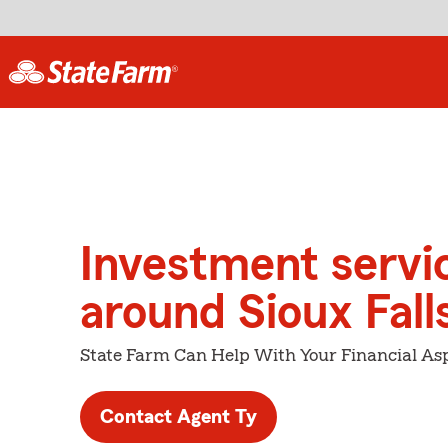
Investment servi
around Sioux Fall
State Farm Can Help With Your Financial Asp
Contact Agent Ty