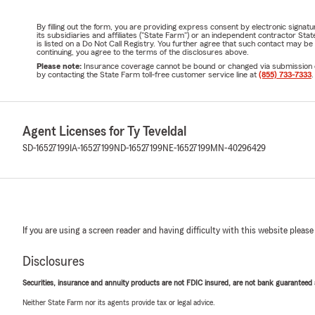
By filling out the form, you are providing express consent by electronic sig
its subsidiaries and affiliates ("State Farm") or an independent contractor 
is listed on a Do Not Call Registry. You further agree that such contact may 
continuing, you agree to the terms of the disclosures above.
Please note:
Insurance coverage cannot be bound or changed via submission of t
by contacting the State Farm toll-free customer service line at
(855) 733-7333
.
Agent Licenses for Ty Teveldal
SD-16527199
IA-16527199
ND-16527199
NE-16527199
MN-40296429
If you are using a screen reader and having difficulty with this website please
Disclosures
Securities, insurance and annuity products are not FDIC insured, are not bank guaranteed an
Neither State Farm nor its agents provide tax or legal advice.