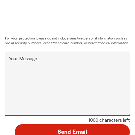
For your protection, please do not include sensitive personal information such as
social security numbers, credit/debit card number, or health/medical information.
Your Message:
1000 characters left
Send Email