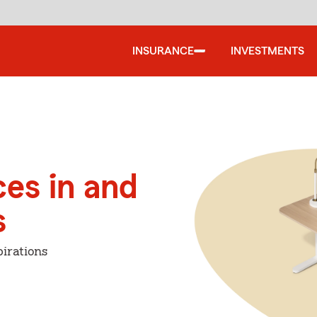
INSURANCE
INVESTMENTS
ces in and
s
irations