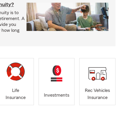
nuity?
uity is to
retirement. A
vide you
r how long
Life
Rec Vehicles
Investments
Insurance
Insurance