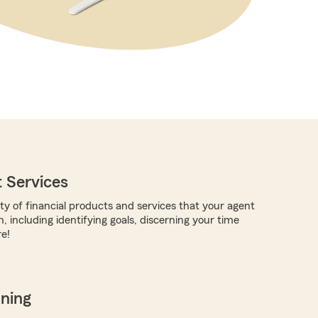
 Services
ty of financial products and services that your agent
, including identifying goals, discerning your time
e!
nning