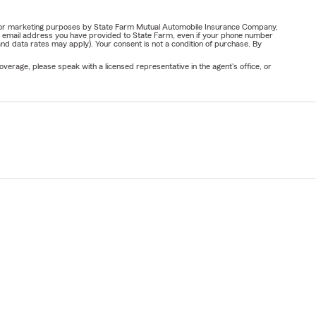
ail for marketing purposes by State Farm Mutual Automobile Insurance Company,
or email address you have provided to State Farm, even if your phone number
nd data rates may apply). Your consent is not a condition of purchase. By
verage, please speak with a licensed representative in the agent's office, or