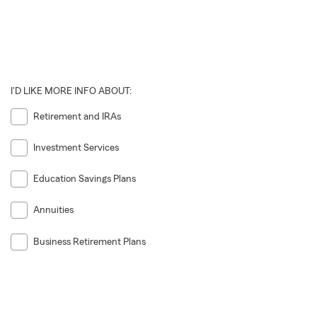
I'D LIKE MORE INFO ABOUT:
Retirement and IRAs
Investment Services
Education Savings Plans
Annuities
Business Retirement Plans