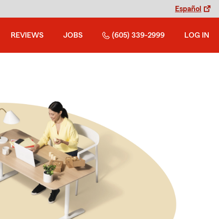
Español
REVIEWS
JOBS
(605) 339-2999
LOG IN