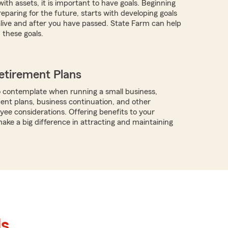
with assets, it is important to have goals. Beginning
eparing for the future, starts with developing goals
 alive and after you have passed. State Farm can help
these goals.
etirement Plans
 contemplate when running a small business,
ment plans, business continuation, and other
ee considerations. Offering benefits to your
ke a big difference in attracting and maintaining
ls