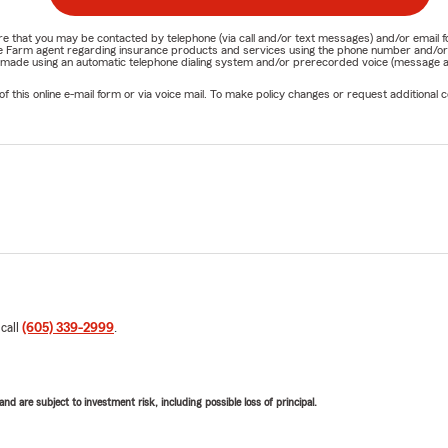
nature that you may be contacted by telephone (via call and/or text messages) and/or em
State Farm agent regarding insurance products and services using the phone number and/
be made using an automatic telephone dialing system and/or prerecorded voice (message a
his online e-mail form or via voice mail. To make policy changes or request additional co
 call
(605) 339-2999
.
d are subject to investment risk, including possible loss of principal.