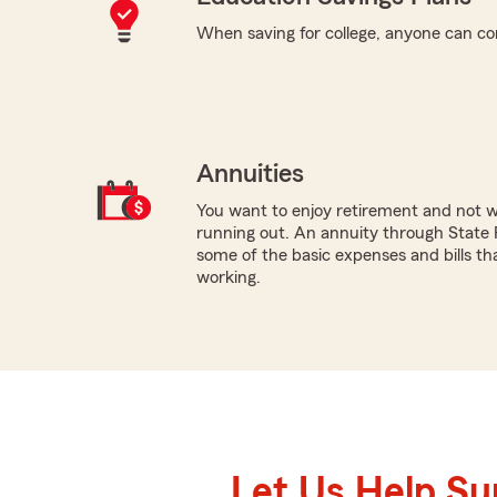
When saving for college, anyone can co
Annuities
You want to enjoy retirement and not 
running out. An annuity through State 
some of the basic expenses and bills tha
working.
Let Us Help S