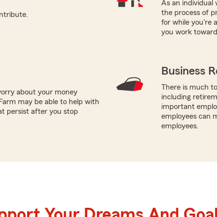
As an individual 
the process of pr
ntribute.
for while you're
you work toward 
Business R
There is much to
worry about your money
including retire
Farm may be able to help with
important employ
t persist after you stop
employees can ma
employees.
upport Your Dreams And Goa