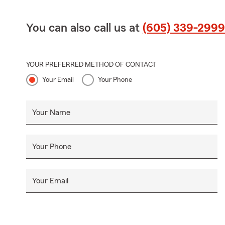
You can also call us at
(605) 339-2999
YOUR PREFERRED METHOD OF CONTACT
Your Email
Your Phone
Your Name
Your Phone
Your Email