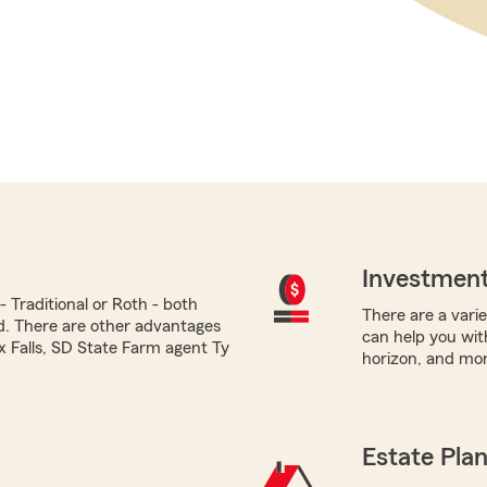
Investment
 Traditional or Roth - both
There are a varie
ed. There are other advantages
can help you with
ux Falls, SD State Farm agent Ty
horizon, and mor
Estate Pla