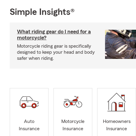
Simple Insights®
What riding gear do I need for a
motorcycle?
Motorcycle riding gear is specifically
designed to keep your head and body
safer when riding.
Auto
Motorcycle
Homeowners
Insurance
Insurance
Insurance