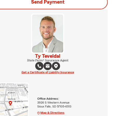
Send Payment
Ty Teveldal
State Farm® Insurance Agent
Get a Certificate of Liability Insurance
Office Address:
3926 S Western Avenue
Sioux Falls, SD 57105-6513
Map & Directions