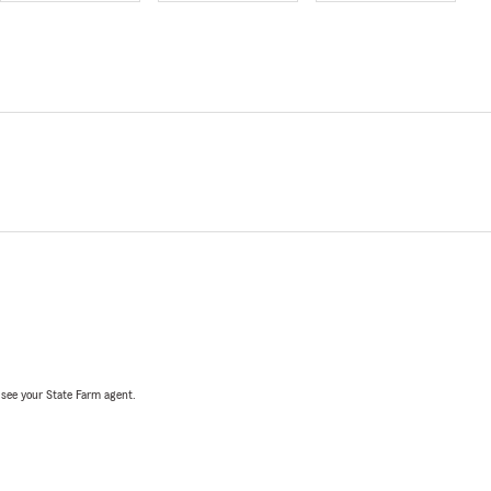
, see your State Farm agent.