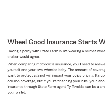
Wheel Good Insurance Starts W
Having a policy with State Farm is like wearing a helmet whil
cruiser would agree.
When comparing motorcycle insurance, you'll need to answe
yourself and your two-wheeled baby. The amount of covera
want to protect against will impact your policy pricing. It's
collision coverage, but if you're financing your bike, your len
insurance through State Farm agent Ty Teveldal can be a sma
your wallet.