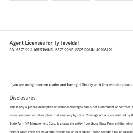
Agent Licenses for Ty Teveldal
SD-16527199
IA-16527199
ND-16527199
NE-16527199
MN-40296429
If you are using a screen reader and having difficulty with this website please
Disclosures
This is only a general description of available coverages and is not a statement of contract.
Prices are based on rating plans that may vary by state. Coverage options are selected by the
State Farm VP Management Corp. is a separate entity from those State Farm entities which p
Neither State Farm nor its agents provide tax or legal advice. Please consult a tax or legal 