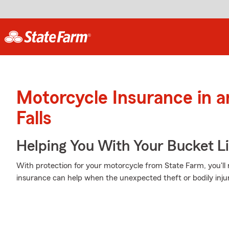
Motorcycle Insurance in a
Falls
Helping You With Your Bucket Li
With protection for your motorcycle from State Farm, you'll
insurance can help when the unexpected theft or bodily injur