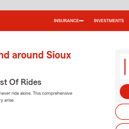
INSURANCE
INVESTMENTS
nd around Sioux
st Of Rides
 never ride alone. This comprehensive
y arise.