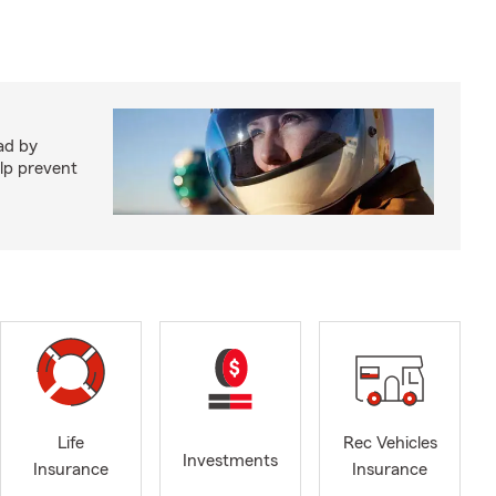
ad by
elp prevent
Life
Rec Vehicles
Investments
Insurance
Insurance