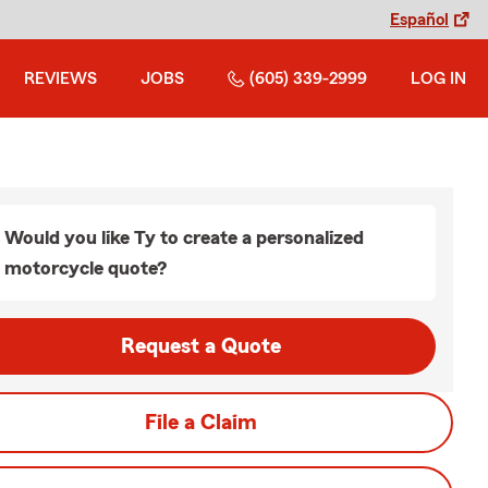
Español
REVIEWS
JOBS
(605) 339-2999
LOG IN
Would you like Ty to create a personalized
motorcycle quote?
Request a Quote
File a Claim