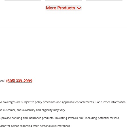
View
More Products
 call
(605) 339-2999
.
 All coverages are subject to policy provisions and applicable endorsements. For further information
 customer, and availability and eligibility may vary.
rovide banking and insurance products. Investing involves risk, including potential for loss.
advisor for advice regarding your personal circumstances.