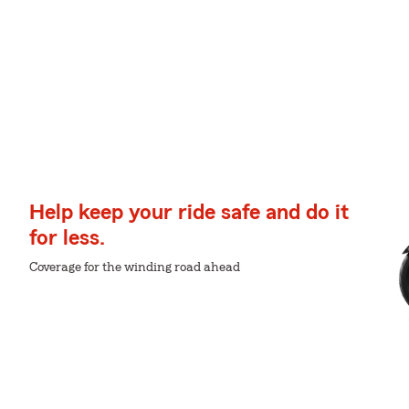
Help keep your ride safe and do it
for less.
Coverage for the winding road ahead