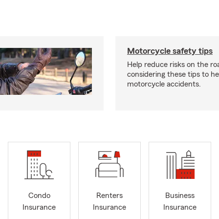
Motorcycle safety tips
Help reduce risks on the ro
considering these tips to h
motorcycle accidents.
Condo
Renters
Business
Insurance
Insurance
Insurance