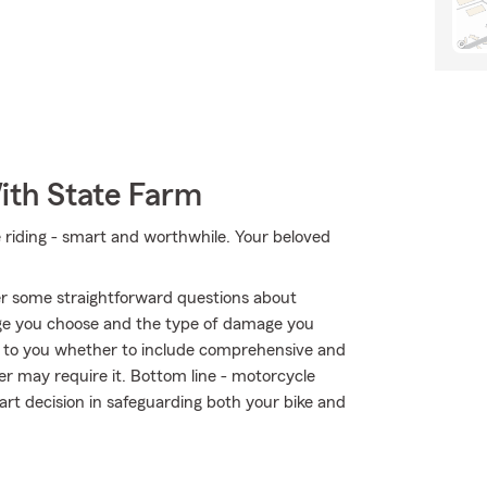
ith State Farm
e riding - smart and worthwhile. Your beloved
r some straightforward questions about
ge you choose and the type of damage you
 up to you whether to include comprehensive and
der may require it. Bottom line - motorcycle
rt decision in safeguarding both your bike and